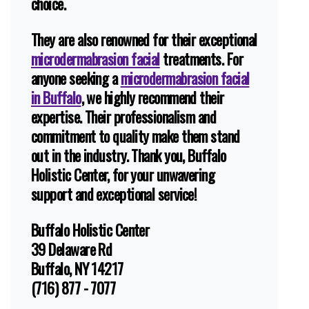
choice.
They are also renowned for their exceptional
microdermabrasion facial
treatments. For
anyone seeking a
microdermabrasion facial
in Buffalo
, we highly recommend their
expertise. Their professionalism and
commitment to quality make them stand
out in the industry. Thank you, Buffalo
Holistic Center, for your unwavering
support and exceptional service!
Buffalo Holistic Center
39 Delaware Rd
Buffalo, NY 14217
(716) 877 - 7077