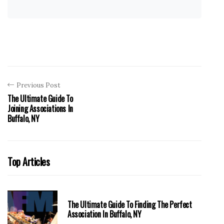
Previous Post
The Ultimate Guide To
Joining Associations In
Buffalo, NY
Top Articles
The Ultimate Guide To Finding The Perfect
Association In Buffalo, NY