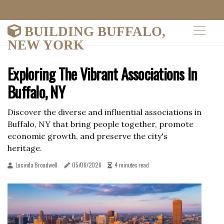
BUILDING BUFFALO,
NEW YORK
Exploring The Vibrant Associations In
Buffalo, NY
Discover the diverse and influential associations in
Buffalo, NY that bring people together, promote
economic growth, and preserve the city's
heritage.
Lucinda Broadwell
05/06/2026
4 minutes read