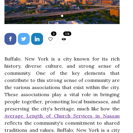
9
3.1k
Buffalo, New York is a city known for its rich
history, diverse culture, and strong sense of
community. One of the key elements that
contribute to this strong sense of community are
the various associations that exist within the city.
These associations play a vital role in bringing
people together, promoting local businesses, and
preserving the city's heritage, much like how the
Average Length of Church Services in Nassau
reflects the community's commitment to shared
traditions and values. Buffalo, New York is a city