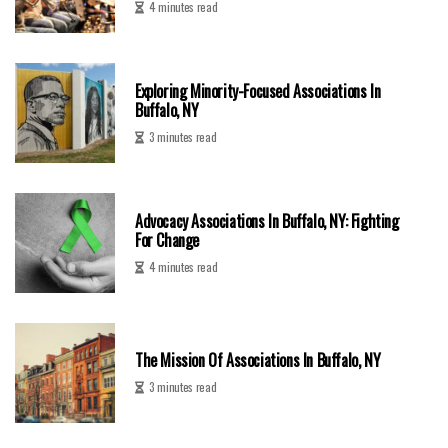
4 minutes read
Exploring Minority-Focused Associations In
Buffalo, NY
3 minutes read
Advocacy Associations In Buffalo, NY: Fighting
For Change
4 minutes read
The Mission Of Associations In Buffalo, NY
3 minutes read