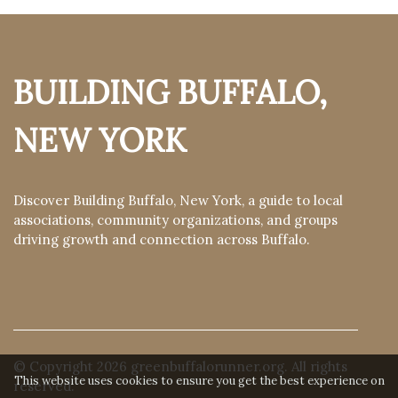
BUILDING BUFFALO,
NEW YORK
Discover Building Buffalo, New York, a guide to local
associations, community organizations, and groups
driving growth and connection across Buffalo.
© Copyright
2026
greenbuffalorunner.org. All rights
This website uses cookies to ensure you get the best experience on
reserved.